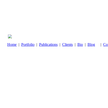
Home
|
Portfolio
|
Publications
|
Clients
|
Bio
|
Blog
|
Co