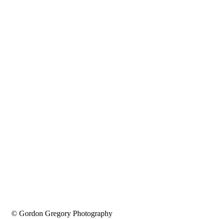
© Gordon Gregory Photography